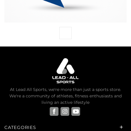
At Lead All Sports, we're more than just a sports store.
We're a community of athletes, fitness enthusiasts and
living an active lifestyle
CATEGORIES