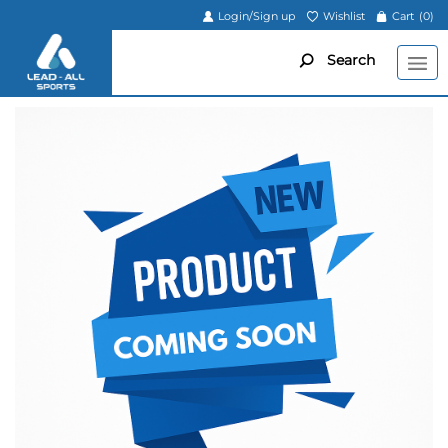
Login/Sign up
Wishlist
Cart
(0)
Search