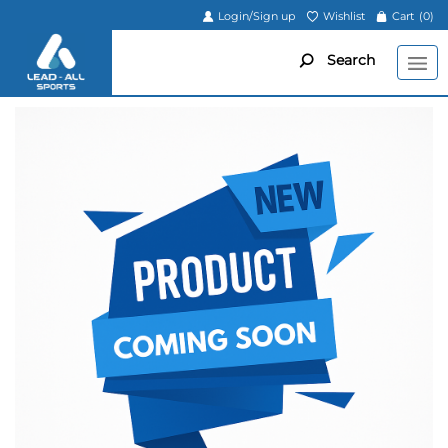
Login/Sign up
Wishlist
Cart
(0)
Search