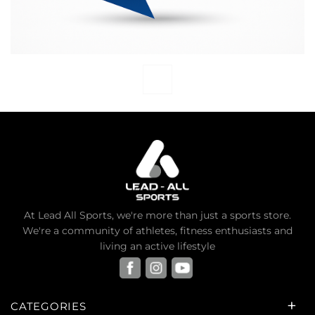
At Lead All Sports, we're more than just a sports store.
We're a community of athletes, fitness enthusiasts and
living an active lifestyle
CATEGORIES