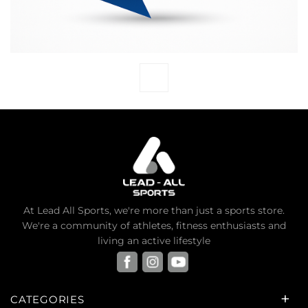
At Lead All Sports, we're more than just a sports store.
We're a community of athletes, fitness enthusiasts and
living an active lifestyle
CATEGORIES