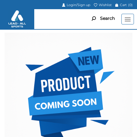
Login/Sign up
Wishlist
Cart
(0)
Search