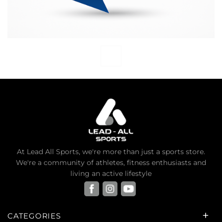
At Lead All Sports, we're more than just a sports store.
We're a community of athletes, fitness enthusiasts and
living an active lifestyle
CATEGORIES