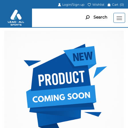
Login/Sign up
Wishlist
Cart
(0)
Search