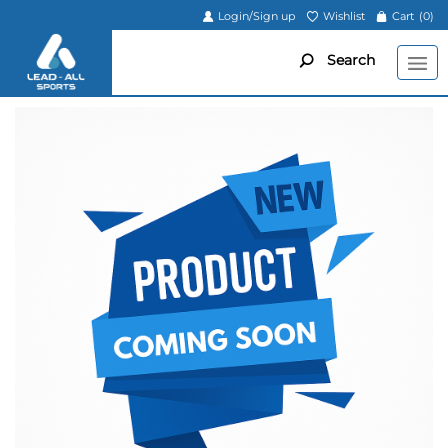
Login/Sign up
Wishlist
Cart
(0)
Search