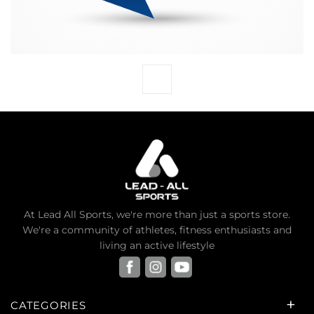
At Lead All Sports, we're more than just a sports store.
We're a community of athletes, fitness enthusiasts and
living an active lifestyle
CATEGORIES