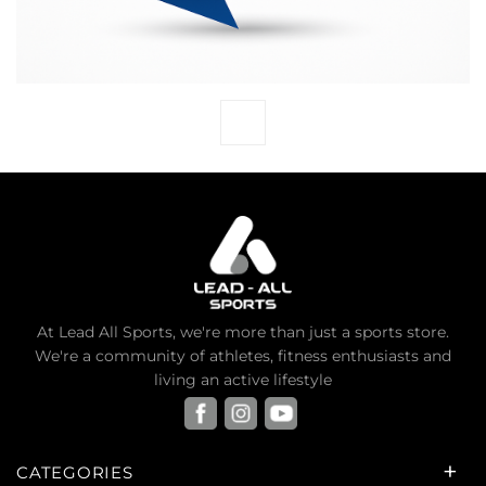
At Lead All Sports, we're more than just a sports store.
We're a community of athletes, fitness enthusiasts and
living an active lifestyle
CATEGORIES