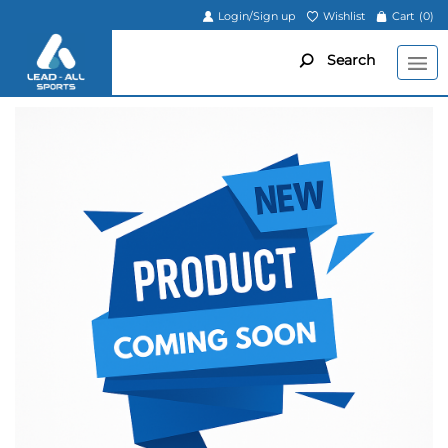
Login/Sign up
Wishlist
Cart
(0)
Search