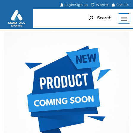
Login/Sign up
Wishlist
Cart
(0)
Search