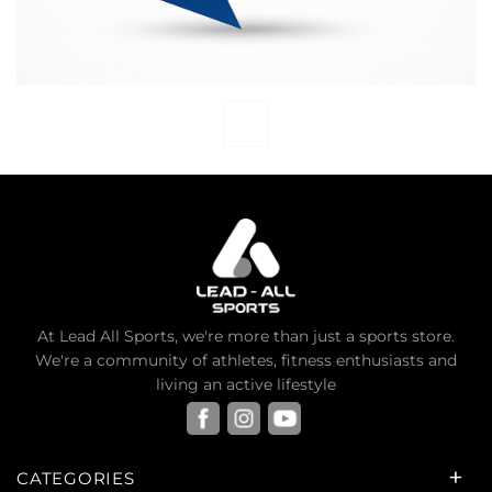
At Lead All Sports, we're more than just a sports store.
We're a community of athletes, fitness enthusiasts and
living an active lifestyle
CATEGORIES