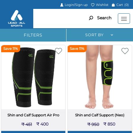
Login/Sign up
Wishlist
Cart
(0)
Search
FILTERS
SORT BY
Save 11%
Save 11%
Shin and Calf Support Air Pro
Shin and Calf Support (Neo)
₹ 400
₹ 850
₹ 451
₹ 950