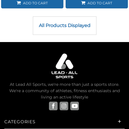
ADD TO CART
ADD TO CART
All Products Displayed
At Lead All Sports, we're more than just a sports store.
We're a community of athletes, fitness enthusiasts and
living an active lifestyle
CATEGORIES