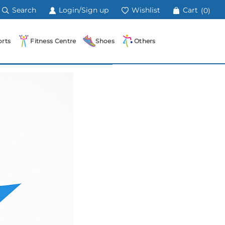
Search
Login/Sign up
Wishlist
Cart
(0)
rts
Fitness Centre
Shoes
Others