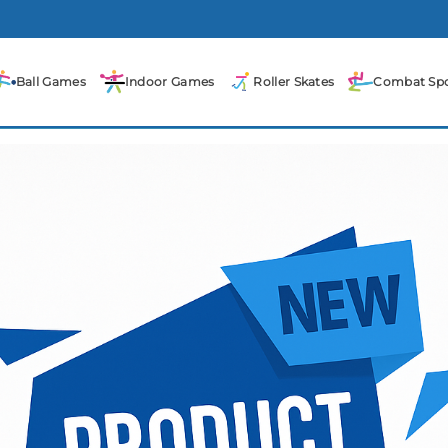
Ball Games
Indoor Games
Roller Skates
Combat Spo