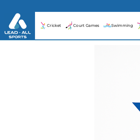
Cricket
Court Games
Swimming