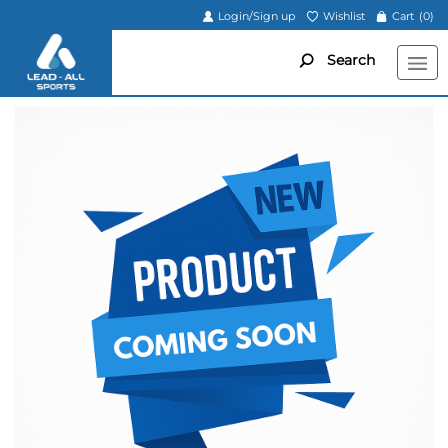
Login/Sign up
Wishlist
Cart
(0)
Search