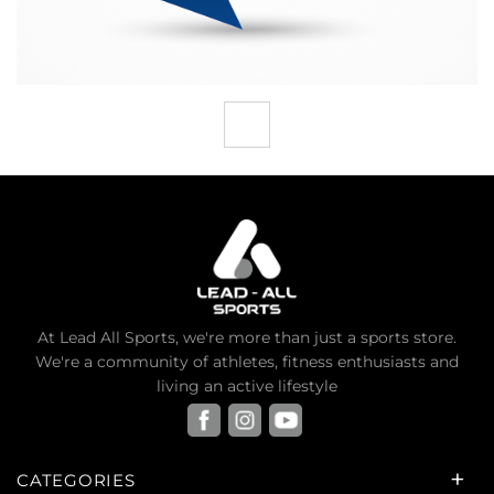
At Lead All Sports, we're more than just a sports store.
We're a community of athletes, fitness enthusiasts and
living an active lifestyle
CATEGORIES