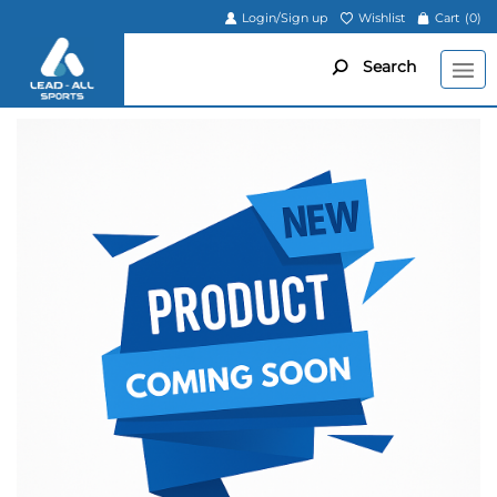
Login/Sign up
Wishlist
Cart
(0)
Search