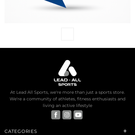
At Lead All Sports, we're more than just a sports store.
We're a community of athletes, fitness enthusiasts and
living an active lifestyle
CATEGORIES