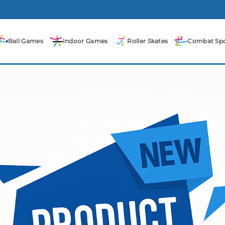
Ball Games
Indoor Games
Roller Skates
Combat Spo