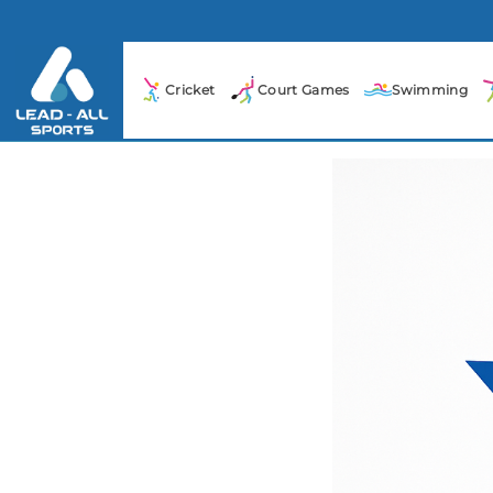
Cricket
Court Games
Swimming