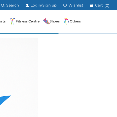
Search
Login/Sign up
Wishlist
Cart
(0)
rts
Fitness Centre
Shoes
Others