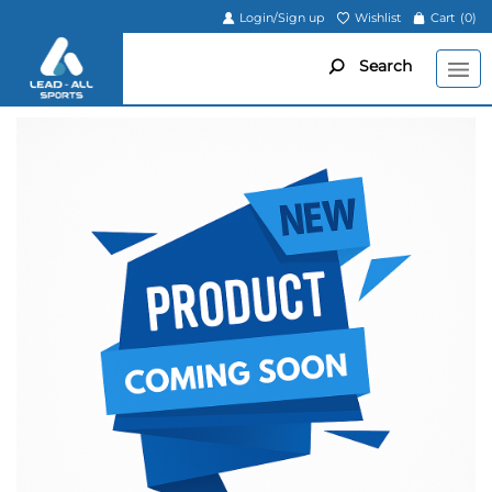
Login/Sign up
Wishlist
Cart
(0)
Search