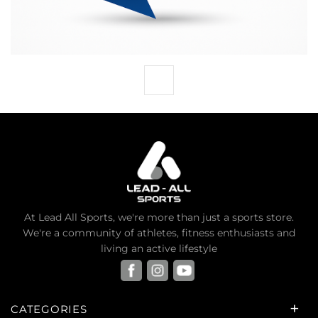
At Lead All Sports, we're more than just a sports store.
We're a community of athletes, fitness enthusiasts and
living an active lifestyle
CATEGORIES