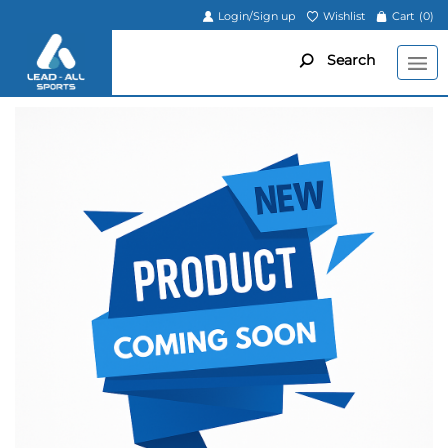
Login/Sign up
Wishlist
Cart
(0)
Search