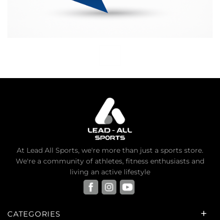
At Lead All Sports, we're more than just a sports store.
We're a community of athletes, fitness enthusiasts and
living an active lifestyle
CATEGORIES