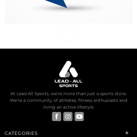
At Lead All Sports, we're more than just a sports store.
We're a community of athletes, fitness enthusiasts and
living an active lifestyle
CATEGORIES