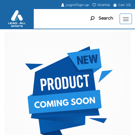
Login/Sign up
Wishlist
Cart
(0)
Search