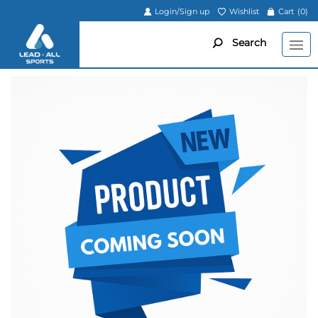
Login/Sign up
Wishlist
Cart
(0)
Search