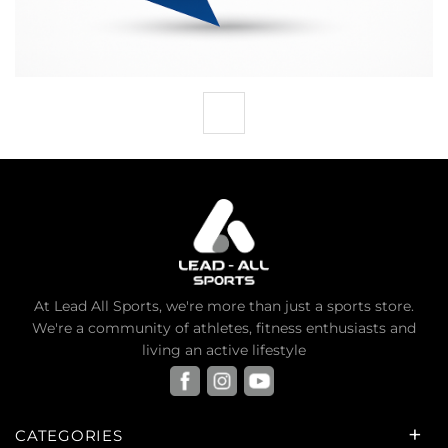
At Lead All Sports, we're more than just a sports store.
We're a community of athletes, fitness enthusiasts and
living an active lifestyle
CATEGORIES