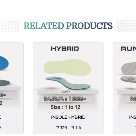
RELATED PRODUCTS
C
INSOLE HYBRID
IN
0
₹ 115
₹ 129