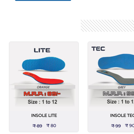
INSOLE LITE
INSOLE TE
₹ 80
₹ 9
₹ 89
₹ 99