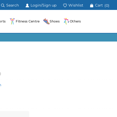
Search
Login/Sign up
Wishlist
Cart
(0)
rts
Fitness Centre
Shoes
Others
)
m