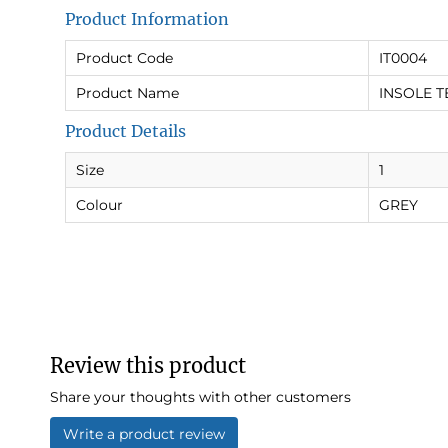
Product Information
Product Code
IT0004
Product Name
INSOLE T
Product Details
Size
1
Colour
GREY
Review this product
Share your thoughts with other customers
Write a product review