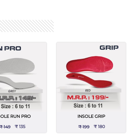
SOLE RUN PRO
INSOLE GRIP
₹ 135
₹ 180
₹ 149
₹ 199