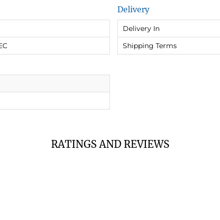
Delivery
Delivery In
EC
Shipping Terms
RATINGS AND REVIEWS