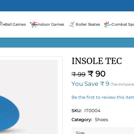
Ball Games
Indoor Games
Roller Skates
Combat Spo
INSOLE TEC
₹ 90
₹ 99
You Save ₹ 9
(Tax inclusive
Be the first to review this ite
IT0004
SKU:
Shoes
Category:
Size