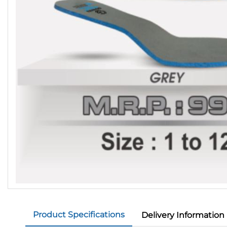
Product Specifications
Delivery Information