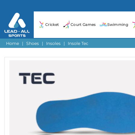
Cricket
Court Games
Swimming
Home
|
Shoes
|
Insoles
|
Insole Tec