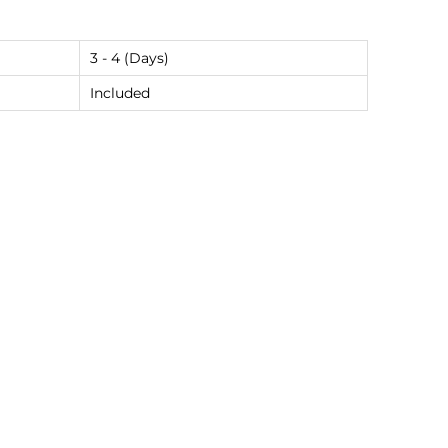
3 - 4 (Days)
Included