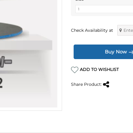
Check Availability at
Buy Now
ADD TO WISHLIST
Share Product: