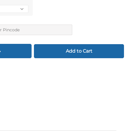
Add to Cart