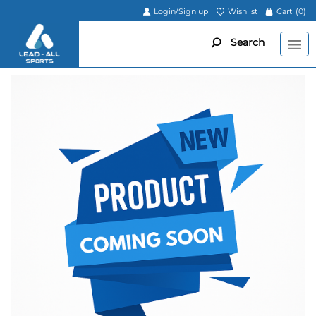
Login/Sign up
Wishlist
Cart
(0)
Search