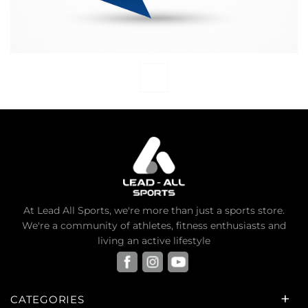
At Lead All Sports, we're more than just a sports store.
We're a community of athletes, fitness enthusiasts and
living an active lifestyle
CATEGORIES