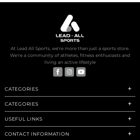
At Lead All Sports, we're more than just a sports store.
We're a community of athletes, fitness enthusiasts and
living an active lifestyle
CATEGORIES
CATEGORIES
USEFUL LINKS
CONTACT INFORMATION