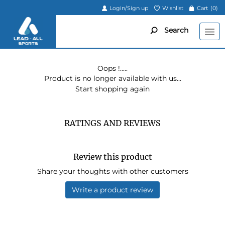
Login/Sign up
Wishlist
Cart
(0)
Search
Oops !.....
Product is no longer available with us...
Start shopping again
RATINGS AND REVIEWS
Review this product
Share your thoughts with other customers
Write a product review