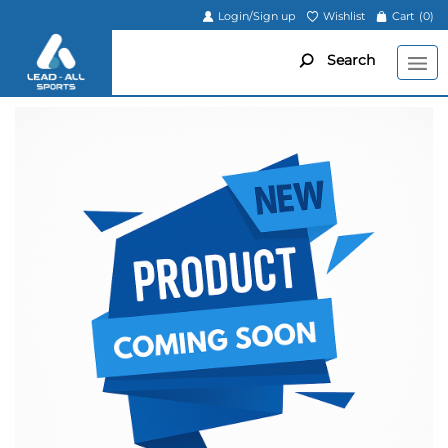
Login/Sign up
Wishlist
Cart
(0)
Search