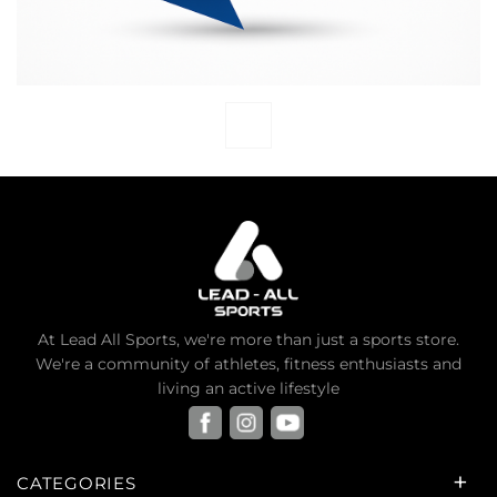
At Lead All Sports, we're more than just a sports store.
We're a community of athletes, fitness enthusiasts and
living an active lifestyle
CATEGORIES