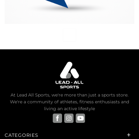
At Lead All Sports, we're more than just a sports store.
We're a community of athletes, fitness enthusiasts and
living an active lifestyle
CATEGORIES