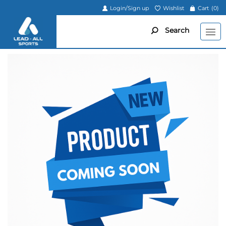
Login/Sign up
Wishlist
Cart
(0)
Search