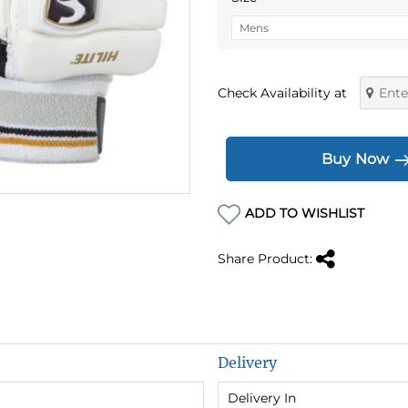
Check Availability at
Buy Now
ADD TO WISHLIST
Share Product:
Delivery
Delivery In