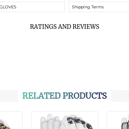
 GLOVES
Shipping Terms
RATINGS AND REVIEWS
RELATED PRODUCTS