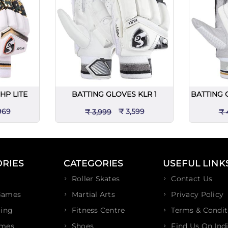
HP LITE
BATTING GLOVES KLR 1
BATTING 
969
₹ 3,599
₹ 3,999
₹ 
RIES
CATEGORIES
USEFUL LINK
Roller Skates
Contact Us
Games
Martial Arts
Privacy Policy
ing
Fitness Centre
Terms & Condit
ames
Shoes
Find Us On Ind