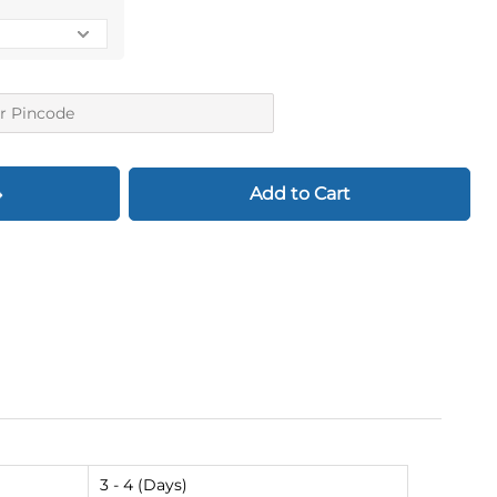
Add to Cart
3 - 4 (Days)