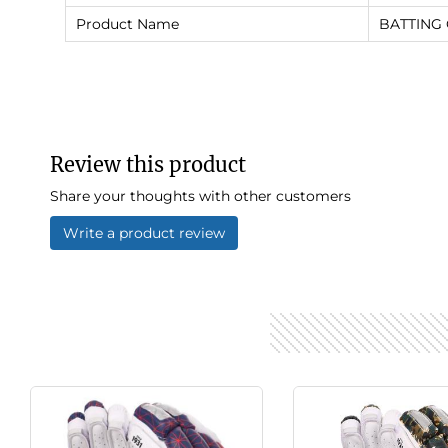
Product Name
BATTING
Review this product
Share your thoughts with other customers
Write a product review