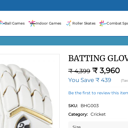
Ball Games
Indoor Games
Roller Skates
Combat Spo
BATTING GLO
₹ 3,960
₹ 4,399
You Save ₹ 439
(Tax
Be the first to review this ite
BHG003
SKU:
Cricket
Category:
Size