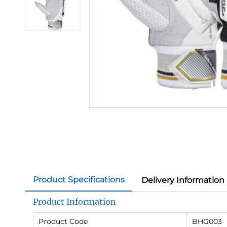
Product Specifications
Delivery Information
Product Information
Product Code
BHG003