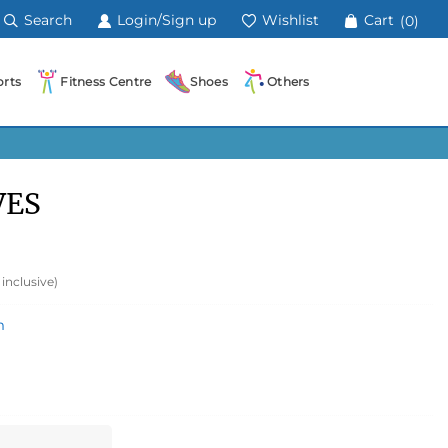
Search
Login/Sign up
Wishlist
Cart
(0)
rts
Fitness Centre
Shoes
Others
VES
 inclusive)
m