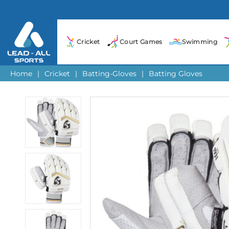
Cricket
Court Games
Swimming
Home
|
Cricket
|
Batting-Gloves
|
Batting Gloves