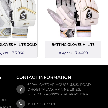
GLOVES HI-LITE GOLD
BATTING GLOVES HI-LITE
₹ 3,960
₹ 4,499
4,399
₹ 4,999
S
CONTACT INFORMATION
629/A, GAZDAR HOUSE, J.S.S. ROAD,
DHOBI TALAO, MARINE LINES,
MUMBAI - 400002 MAHARASHTRA
ions
+91-83560 77928
ia Mart