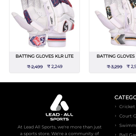
BATTING GLOVES KLR LITE
BATTING GLOVES 
₹ 2,249
₹ 2,
₹ 2,499
₹ 3,299
CATEGO
Cricket
Court 
Swimm
At Lead All Sports, we're more than just
a sports store. We're a community of
Ball G