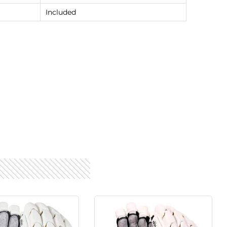
Included